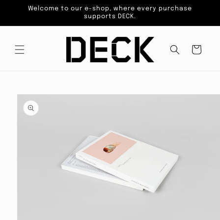
Skip to
Welcome to our e-shop, where every purchase
content
supports DECK.
Cart
Skip to
product
information