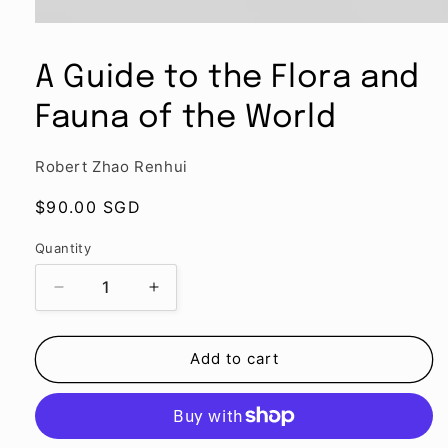
Open
media
1
A Guide to the Flora and
in
modal
Fauna of the World
Robert Zhao Renhui
Regular
$90.00 SGD
price
Quantity
Quantity
Decrease
Increase
quantity
quantity
for
for
A
A
Add to cart
Guide
Guide
to
to
the
the
Flora
Flora