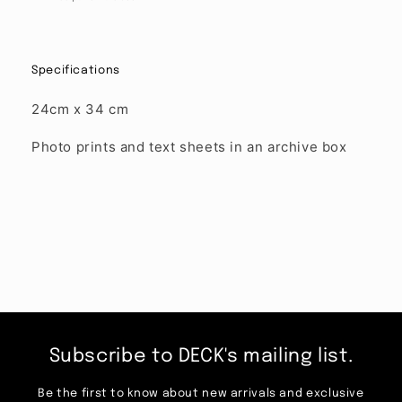
Specifications
24cm x 34 cm
Photo prints and text sheets in an archive box
Subscribe to DECK's mailing list.
Be the first to know about new arrivals and exclusive