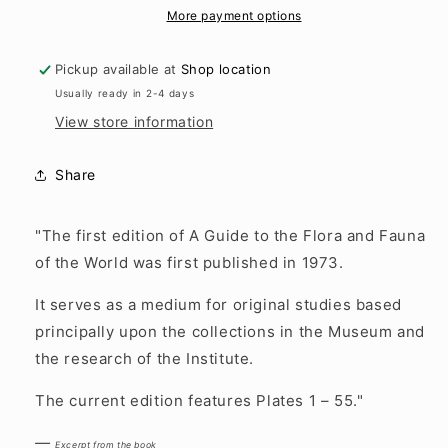
and
and
More payment options
Fauna
Fauna
of
of
Pickup available at
Shop location
the
the
Usually ready in 2-4 days
World
World
View store information
Share
"The first edition of A Guide to the Flora and Fauna
of the World was first published in 1973.
It serves as a medium for original studies based
principally upon the collections in the Museum and
the research of the Institute.
The current edition features Plates 1 – 55."
—
Excerpt from the book