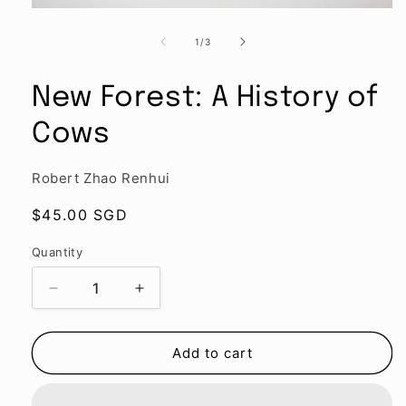
Open
media
1
of
1
/
3
in
modal
New Forest: A History of
Cows
Robert Zhao Renhui
Regular
$45.00 SGD
price
Quantity
Quantity
Decrease
Increase
quantity
quantity
for
for
New
New
Add to cart
Forest:
Forest:
A
A