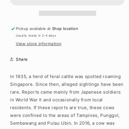
History
History
of
of
Cows
Cows
Pickup available at
Shop location
Usually ready in 2-4 days
View store information
Share
In 1935, a herd of feral cattle was spotted roaming
Singapore. Since then, alleged sightings have been
rare. Reports came mainly from Japanese soldiers
in World War II and occasionally from local
residents. If these reports are true, these cows
were confined to the areas of Tampines, Punggol,
Sembawang and Pulau Ubin. In 2016, a cow was