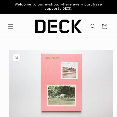
Skip to
Welcome to our e-shop, where every purchase
content
supports DECK.
Cart
Skip to
product
information