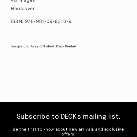
48 images
Hardcover
ISBN: 978-981-09-8310-9
Images courtesy of Robert Zhao Renhui
Subscribe to DECK's mailing list.
Be the first to know about new arrivals and exclusive
offers.