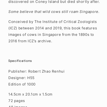
discovered on Coney Island but died shortly after.
Some believe that wild cows still roam Singapore.
Conceived by The Institute of Critical Zoologists
(ICZ) between 2014 and 2019, this book features
images of cows in Singapore from the 1890s to
2016 from ICZ’s archive.
Specifications
Publisher: Robert Zhao Renhui
Designer: H55
Edition of 1000
14.5cm x 20.1cm x 1.5cm
72 pages