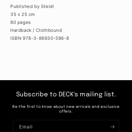
Published by Steidl
35 x 25 cm
80 pages
Hardback / Clothbound
ISBN 978-3-86930-586-8
Subscribe to DECK's mailing list.
Be the first to know about new arrivals and exclusive
offers.
Email