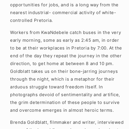
opportunities for jobs, and is a long way from the
nearest industrial- commercial activity of white-
controlled Pretoria.
Workers from KwaNdebele catch buses in the very
early morning, some as early as 2:45 am, in order
to be at their workplaces in Pretoria by 7:00. At the
end of the day they repeat the journey in the other
direction, to get home at between 8 and 10 pm.
Goldblatt takes us on their bone-jarring journeys
through the night, which is a metaphor for their
arduous struggle toward freedom itself. In
photographs devoid of sentimentality and artifice,
the grim determination of these people to survive
and overcome emerges in almost heroic terms.
Brenda Goldblatt, filmmaker and writer, interviewed