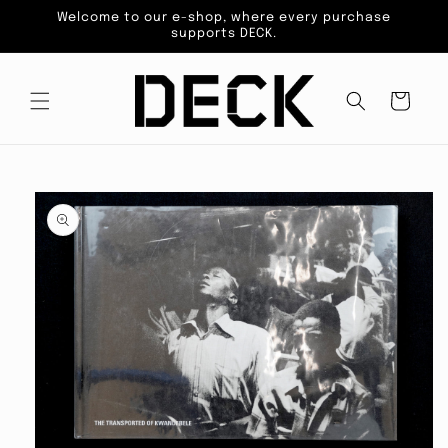
Skip to
Welcome to our e-shop, where every purchase
content
supports DECK.
Cart
Skip to
product
information