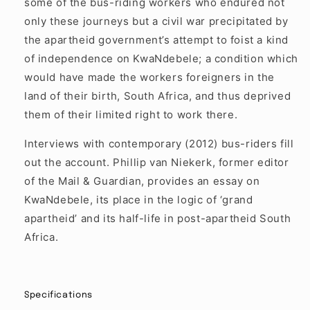
some of the bus-riding workers who endured not
only these journeys but a civil war precipitated by
the apartheid government’s attempt to foist a kind
of independence on KwaNdebele; a condition which
would have made the workers foreigners in the
land of their birth, South Africa, and thus deprived
them of their limited right to work there.
Interviews with contemporary (2012) bus-riders fill
out the account. Phillip van Niekerk, former editor
of the Mail & Guardian, provides an essay on
KwaNdebele, its place in the logic of ‘grand
apartheid’ and its half-life in post-apartheid South
Africa.
Specifications