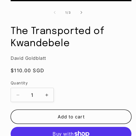
Open
media
1
of
1
/
3
in
modal
The Transported of
Kwandebele
David Goldblatt
Regular
$110.00 SGD
price
Quantity
Quantity
Decrease
Increase
quantity
quantity
for
for
The
The
Add to cart
Transported
Transported
of
of
Kwandebele
Kwandebele