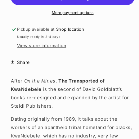
More payment options
Pickup available at
Shop location
Usually ready in 2-4 days
View store information
Share
After
On the Mines
,
The Transported of
KwaNdebele
is the second of David Goldblatt’s
books re-designed and expanded by the artist for
Steidl Publishers.
Dating originally from 1989, it talks about the
workers of an apartheid tribal homeland for blacks,
KwaNdebele, which has no industry, very few