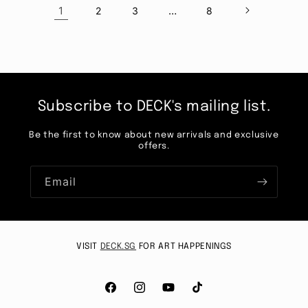
1
…
2
3
8
Subscribe to DECK's mailing list.
Be the first to know about new arrivals and exclusive
offers.
Email
VISIT
DECK.SG
FOR ART HAPPENINGS
Facebook
Instagram
YouTube
TikTok