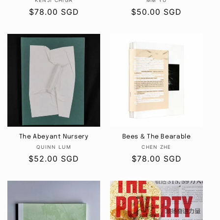
Vendor:
Vendor:
KENJI CHIGA
MM YU
Regular
$78.00 SGD
Regular
$50.00 SGD
price
price
The Abeyant Nursery
Bees & The Bearable
Vendor:
Vendor:
QUINN LUM
CHEN ZHE
Regular
$52.00 SGD
Regular
$78.00 SGD
price
price