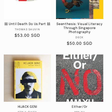
i
o
囍 Until Death Do Us Part 囍
Seenthesis: Visual Literacy
n
Through Singapore
Vendor:
THOMAS SAUVIN
Photography
Regular
$53.00 SGD
:
Vendor:
DECK
price
Regular
$50.00 SGD
price
HIJACK GENI
Either/Or