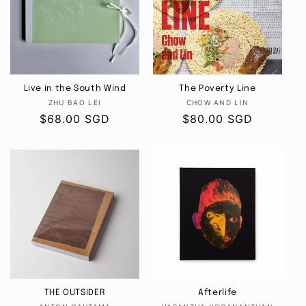
Live in the South Wind
The Poverty Line
Vendor:
Vendor:
ZHU BAO LEI
CHOW AND LIN
Regular
$68.00 SGD
Regular
$80.00 SGD
price
price
THE OUTSIDER
Afterlife